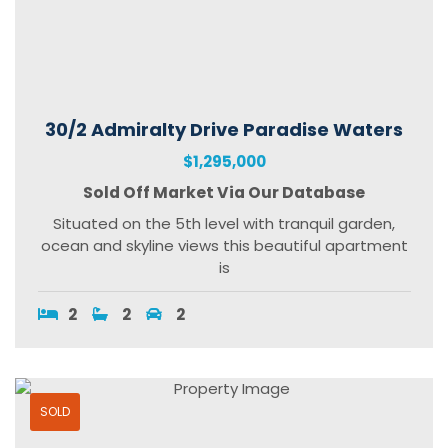
30/2 Admiralty Drive Paradise Waters
$1,295,000
Sold Off Market Via Our Database
Situated on the 5th level with tranquil garden,
ocean and skyline views this beautiful apartment
is
2
2
2
SOLD