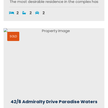
The most desirable residence in the complex has
2
2
2
SOLD
42/8 Admiralty Drive Paradise Waters