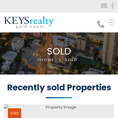
Keys Realty
SOLD
HOME
SOLD
Recently sold
Properties
SOLD