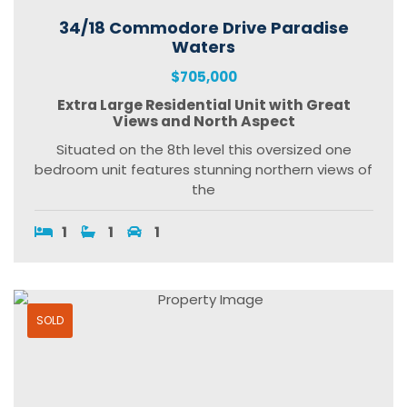
34/18 Commodore Drive Paradise
Waters
$705,000
Extra Large Residential Unit with Great
Views and North Aspect
Situated on the 8th level this oversized one
bedroom unit features stunning northern views of
the
1
1
1
SOLD