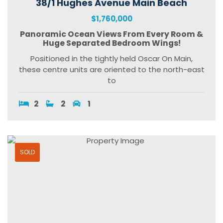
38/1 Hughes Avenue Main Beach
$1,760,000
Panoramic Ocean Views From Every Room &
Huge Separated Bedroom Wings!
Positioned in the tightly held Oscar On Main,
these centre units are oriented to the north-east
to
2
2
1
SOLD