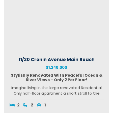
11/20 Cronin Avenue Main Beach
$1,245,000
Stylishly Renovated With Peaceful Ocean &
River Views – Only 2 Per Floor!
Imagine living in this large renovated Residential
Only half-floor apartment a short stroll to the
2
2
1