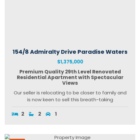
154/8 Admiralty Drive Paradise Waters
$1,375,000
Premium Quality 29th Level Renovated
Residential Apartment with Spectacular
Views
Our seller is relocating to be closer to family and
is now keen to sell this breath-taking
2
2
1