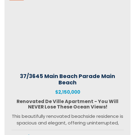
37/3645 Main Beach Parade Main
Beach
$2,150,000
Renovated De Ville Apartment - You Will
NEVER Lose These Ocean Views!
This beautifully renovated beachside residence is
spacious and elegant, offering uninterrupted,