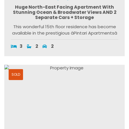
Huge North-East Facing Apartment With
Stunning Ocean & Broadwater Views AND 2
Separate Cars + Storage
This wonderful 15th floor residence has become
available in the prestigious âPintari Apartmentsâ
3
2
2
SOLD