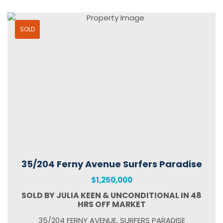
SOLD
35/204 Ferny Avenue Surfers Paradise
$1,250,000
SOLD BY JULIA KEEN & UNCONDITIONAL IN 48
HRS OFF MARKET
35/204 FERNY AVENUE, SURFERS PARADISE