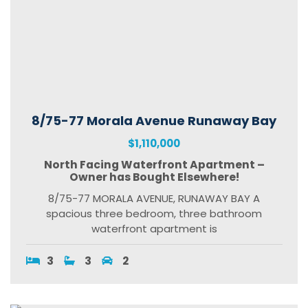
8/75-77 Morala Avenue Runaway Bay
$1,110,000
North Facing Waterfront Apartment –
Owner has Bought Elsewhere!
8/75-77 MORALA AVENUE, RUNAWAY BAY A
spacious three bedroom, three bathroom
waterfront apartment is
3
3
2