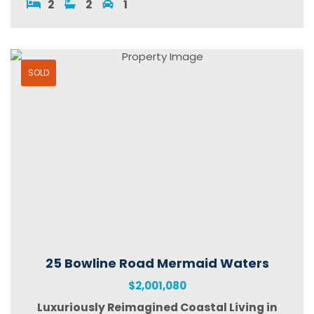
2
2
1
SOLD
25 Bowline Road Mermaid Waters
$2,001,080
Luxuriously Reimagined Coastal Living in