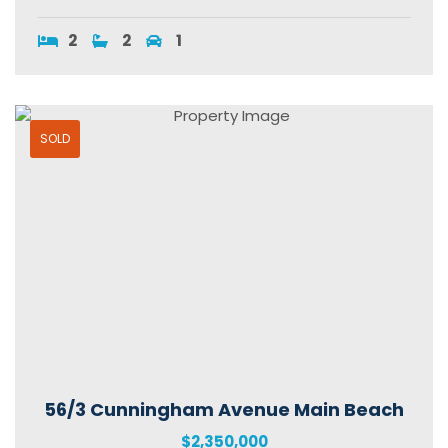
2
2
1
SOLD
56/3 Cunningham Avenue Main Beach
$2,350,000