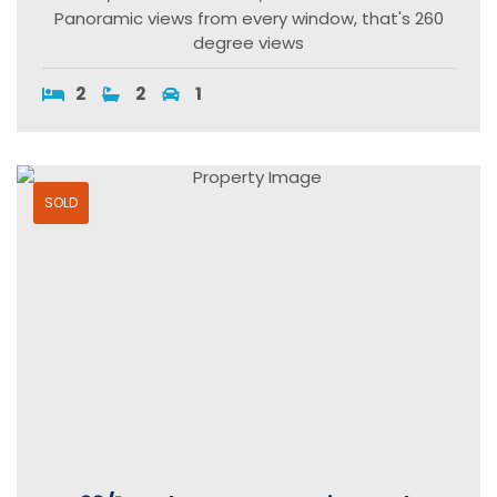
Panoramic views from every window, that's 260
degree views
2
2
1
SOLD