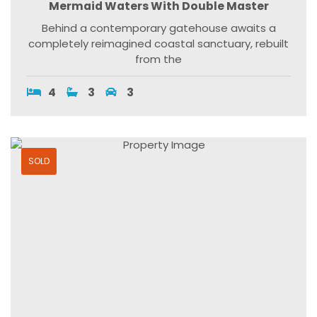
Mermaid Waters With Double Master
Behind a contemporary gatehouse awaits a
completely reimagined coastal sanctuary, rebuilt
from the
4
3
3
SOLD