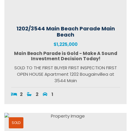
1202/3544 Main Beach Parade Main
Beach
$1,225,000
Main Beach Parade is Gold - Make A Sound
Investment Decision Today!
SOLD TO THE FIRST BUYER FIRST INSPECTION FIRST
OPEN HOUSE Apartment 1202 Bougainvillea at
3544 Main
2
2
1
SOLD