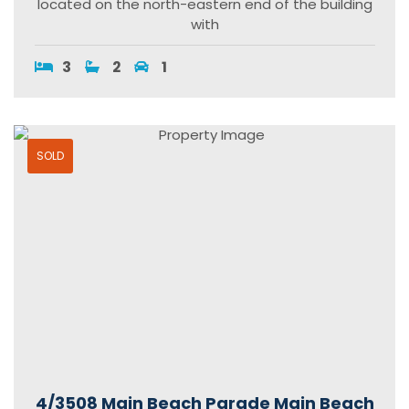
located on the north-eastern end of the building
with
3
2
1
SOLD
4/3508 Main Beach Parade Main Beach