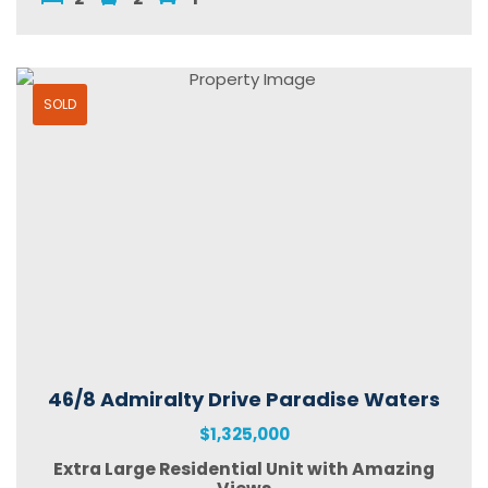
SOLD
46/8 Admiralty Drive Paradise Waters
$1,325,000
Extra Large Residential Unit with Amazing