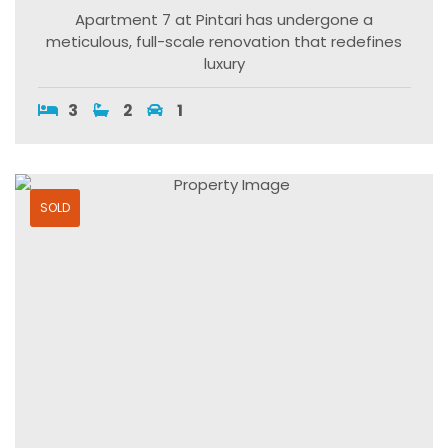
Apartment 7 at Pintari has undergone a
meticulous, full-scale renovation that redefines
luxury
3
2
1
SOLD