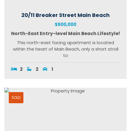
20/11 Breaker Street Main Beach
$900,000
North-East Entry-level Main Beach Lifestyle!
This north-east facing apartment is located
within the heart of Main Beach, only a short stroll
to
2
2
1
SOLD