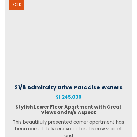
SOLD
21/8 Admiralty Drive Paradise Waters
$1,245,000
Stylish Lower Floor Apartment with Great
Views and N/E Aspect
This beautifully presented corner apartment has
been completely renovated and is now vacant
and