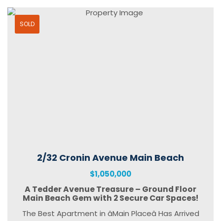
SOLD
2/32 Cronin Avenue Main Beach
$1,050,000
A Tedder Avenue Treasure – Ground Floor
Main Beach Gem with 2 Secure Car Spaces!
The Best Apartment in âMain Placeâ Has Arrived