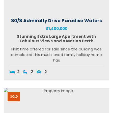
80/8 Admiralty Drive Paradise Waters
$1,400,000
Stunning Extra Large Apartment with
Fabulous Views and a Marina Berth
First time offered for sale since the building was
completed this much loved family holiday home
has
2
2
2
SOLD