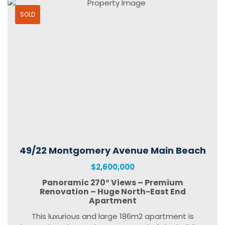
SOLD
49/22 Montgomery Avenue Main Beach
$2,600,000
Panoramic 270° Views – Premium
Renovation – Huge North-East End
Apartment
This luxurious and large 186m2 apartment is