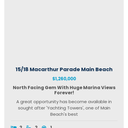
15/18 Macarthur Parade Main Beach
$1,260,000
North Facing Gem With Huge Marina Views
Forever!
A great opportunity has become available in
sought after 'Yachting Towers', one of Main
Beach's best
2
2
1