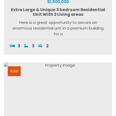
$1,600,000
Extra Large & Unique 3 bedroom Residential
Unit With 2 Living areas
Here is a great opportunity to secure an
enormous residential unit in a premium building
for a
3
3
2
SOLD