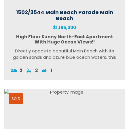
1502/3544 Main Beach Parade Main
Beach
$1,195,000
High Floor Sunny North-East Apartment
With Huge Ocean Views!!
Directly opposite beautiful Main Beach with its
golden sands and azure blue ocean waters, this
2
2
1
SOLD