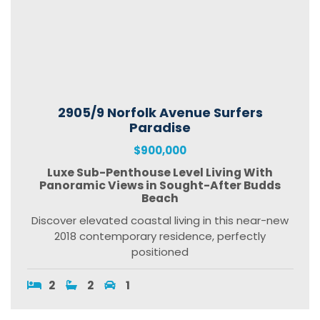
2905/9 Norfolk Avenue Surfers
Paradise
$900,000
Luxe Sub-Penthouse Level Living With
Panoramic Views in Sought-After Budds
Beach
Discover elevated coastal living in this near-new
2018 contemporary residence, perfectly
positioned
2
2
1