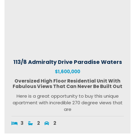
113/8 Admiralty Drive Paradise Waters
$1,600,000
Oversized High Floor Residential Unit With
Fabulous Views That Can Never Be Built Out
Here is a great opportunity to buy this unique
apartment with incredible 270 degree views that
are
3
2
2