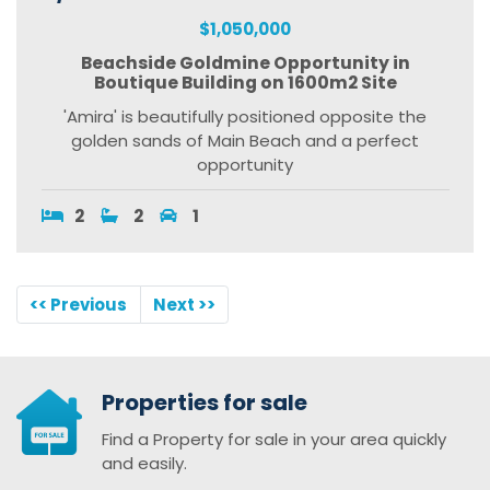
$1,050,000
Beachside Goldmine Opportunity in
Boutique Building on 1600m2 Site
'Amira' is beautifully positioned opposite the
golden sands of Main Beach and a perfect
opportunity
2
2
1
<< Previous
Next >>
Properties for sale
Find a Property for sale in your area quickly
and easily.