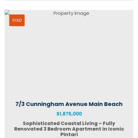
SOLD
7/3 Cunningham Avenue Main Beach
$1,875,000
Sophisticated Coastal Living – Fully
Renovated 3 Bedroom Apartment in Iconic
Pintari