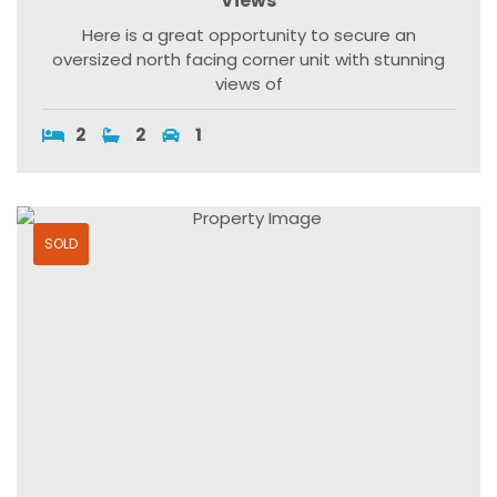
Views
Here is a great opportunity to secure an
oversized north facing corner unit with stunning
views of
2
2
1
SOLD