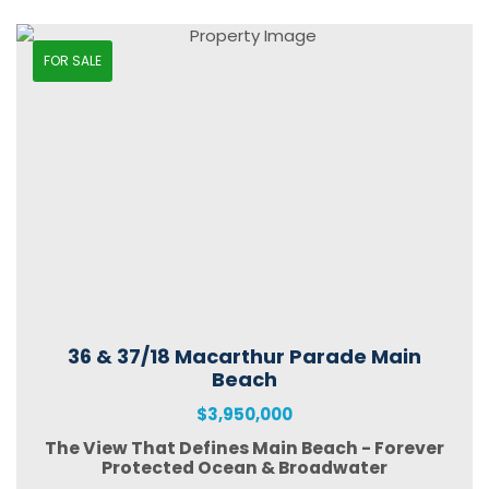
FOR SALE
36 & 37/18 Macarthur Parade Main
Beach
$3,950,000
The View That Defines Main Beach - Forever
Protected Ocean & Broadwater