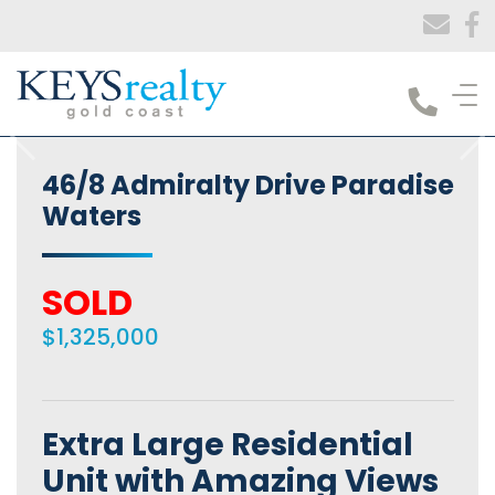
Keys Realty
46/8 Admiralty Drive Paradise
Waters
SOLD
$1,325,000
Extra Large Residential
Unit with Amazing Views