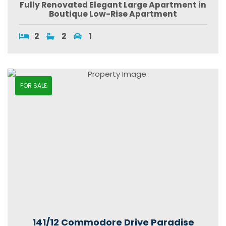
Fully Renovated Elegant Large Apartment in
Boutique Low-Rise Apartment
2
2
1
FOR SALE
141/12 Commodore Drive Paradise