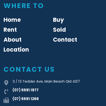
WHERE TO
Home
Buy
Rent
Sold
About
Contact
Location
CONTACT US
3 / 13 Tedder Ave, Main Beach Qld 4217
(07) 5591 1977
(07) 5591 1266