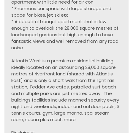
apartment with little need for air con
* Enormous car space with large storage and
space for bikes, jet ski etc
* A beautiful tranquil apartment that is low
enough to overlook the 28,000 square metres of
landscaped gardens but high enough to have
fantastic views and well removed from any road
noise
Atlantis West is a premium residential building
ideally located on an astounding 28,000 square
metres of riverfront land (shared with Atlantis
East) and is only a short walk from the light rail
station, Tedder Ave cafes, patrolled surf beach
and multiple parks are just metres away . The
buildings facilities include manned security every
night and weekends, indoor and outdoor pools, 3
tennis courts, gym, large marina, spa, steam
room, sauna plus much more.
Disclaimer: