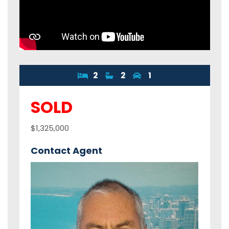
2
2
1
SOLD
$1,325,000
Contact Agent