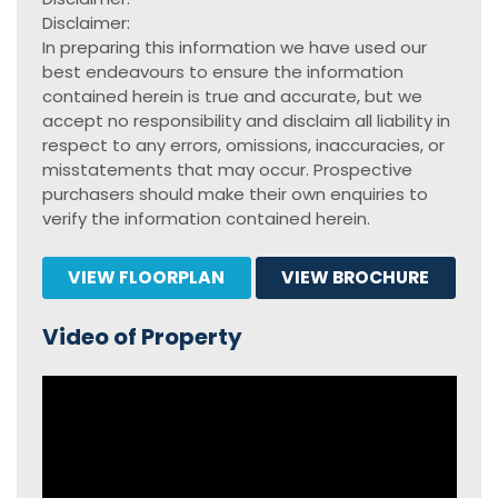
Disclaimer:
In preparing this information we have used our
best endeavours to ensure the information
contained herein is true and accurate, but we
accept no responsibility and disclaim all liability in
respect to any errors, omissions, inaccuracies, or
misstatements that may occur. Prospective
purchasers should make their own enquiries to
verify the information contained herein.
VIEW FLOORPLAN
VIEW BROCHURE
Video of Property