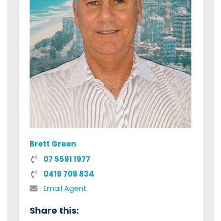
Brett Green
07 5591 1977
0419 709 834
Email Agent
Share this: