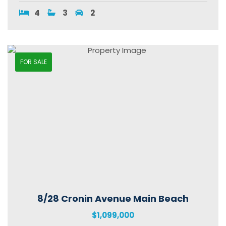
4
3
2
FOR SALE
8/28 Cronin Avenue Main Beach
$1,099,000