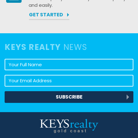
and easily.
GET STARTED
KEYS REALTY
NEWS
Your full name
Your email address
SUBSCRIBE
Keys Realty