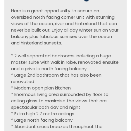
Here is a great opportunity to secure an
oversized north facing corner unit with stunning
views of the ocean, river and hinterland that can
never be built out. Enjoy all day winter sun on your
balcony plus fabulous sunrises over the ocean
and hinterland sunsets.
* 2 well separated bedrooms including a huge
master suite with walk in robe, renovated ensuite
and a private north facing balcony
* Large 2nd bathroom that has also been
renovated
* Modern open plan kitchen
* Enormous living area surrounded by floor to
ceiling glass to maximise the views that are
spectacular both day and night
* Extra high 2.7 metre ceilings
* Large north facing balcony
* Abundant cross breezes throughout the