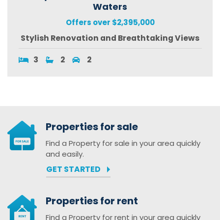
Waters
Offers over $2,395,000
Stylish Renovation and Breathtaking Views
3
2
2
Properties for sale
Find a Property for sale in your area quickly
and easily.
GET STARTED
Properties for rent
Find a Property for rent in your area quickly