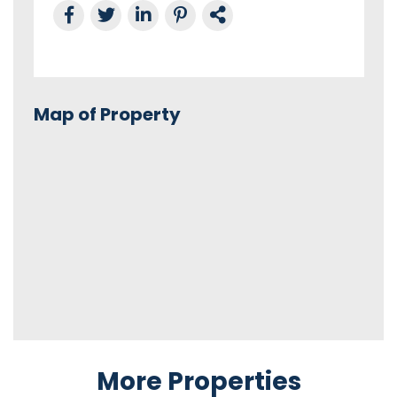
Share on Facebook
Tweet this
Share on LinkedIn
Share on Pinterest
Link to this Property
Map of Property
More Properties