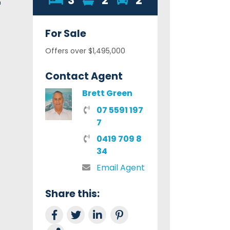
3
2
2
For
Sale
Offers over $1,495,000
Contact Agent
Brett Green
07 5591 197
7
0419 709 8
34
Email Agent
Share this:
Share on Facebook
Tweet this
Share on LinkedIn
Share on Pinterest