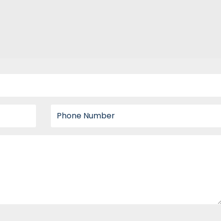
Phone number