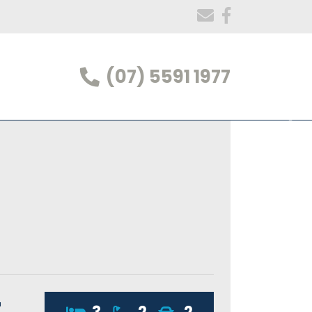
(07) 5591 1977
t