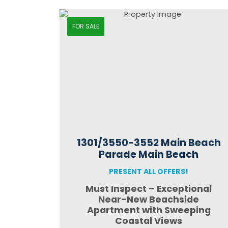
FOR SALE
1301/3550-3552 Main Beach
Parade Main Beach
PRESENT ALL OFFERS!
Must Inspect – Exceptional
Near-New Beachside
Apartment with Sweeping
Coastal Views