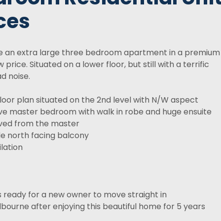
ces
se an extra large three bedroom apartment in a premium
price. Situated on a lower floor, but still with a terrific
d noise.
floor plan situated on the 2nd level with N/W aspect
ve master bedroom with walk in robe and huge ensuite
ved from the master
de north facing balcony
lation
 ready for a new owner to move straight in
lbourne after enjoying this beautiful home for 5 years