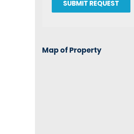
SUBMIT REQUEST
Map of Property