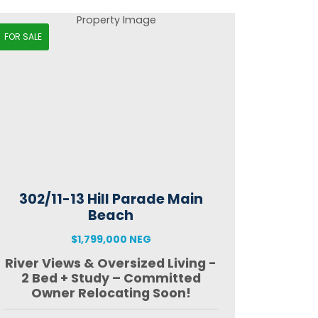
FOR SALE
302/11-13 Hill Parade Main
Beach
$1,799,000 NEG
River Views & Oversized Living -
2 Bed + Study – Committed
Owner Relocating Soon!