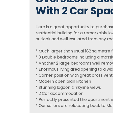
With 2 Car Spa
Here is a great opportunity to purcha
residential building for a remarkably low 
outlook and well insulated from any roa
* Much larger than usual 182 sq metre 
* 3 Double bedrooms including a massi
* Another 2 large bedrooms well remo
* Enormous living area opening to a wi
* Corner position with great cross venti
* Modern open plan kitchen
* Stunning lagoon & Skyline views
* 2 Car accommodation
* Perfectly presented the apartment is
* Our sellers are relocating back to Me