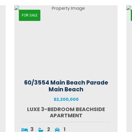
FOR SALE
60/3554 Main Beach Parade
Main Beach
$2,200,000
LUXE 3-BEDROOM BEACHSIDE
APARTMENT
3
2
1