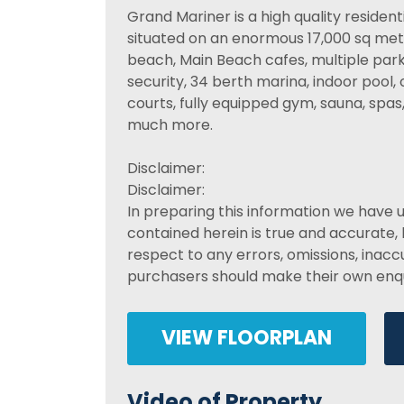
Grand Mariner is a high quality residen
situated on an enormous 17,000 sq metre
beach, Main Beach cafes, multiple parks 
security, 34 berth marina, indoor pool,
courts, fully equipped gym, sauna, spa
much more.
Disclaimer:
Disclaimer:
In preparing this information we have 
contained herein is true and accurate, b
respect to any errors, omissions, inac
purchasers should make their own enqui
VIEW FLOORPLAN
Video of Property