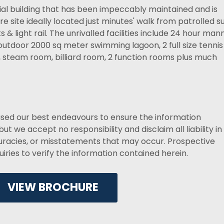
tial building that has been impeccably maintained and is
 site ideally located just minutes' walk from patrolled su
& light rail. The unrivalled facilities include 24 hour ma
 outdoor 2000 sq meter swimming lagoon, 2 full size tennis
s, steam room, billiard room, 2 function rooms plus much
used our best endeavours to ensure the information
ut we accept no responsibility and disclaim all liability in
curacies, or misstatements that may occur. Prospective
ries to verify the information contained herein.
VIEW BROCHURE