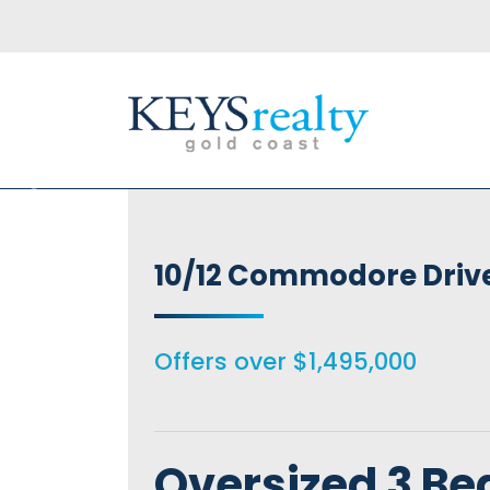
Keys Realty
10/12 Commodore Driv
Offers over $1,495,000
Oversized 3 Be