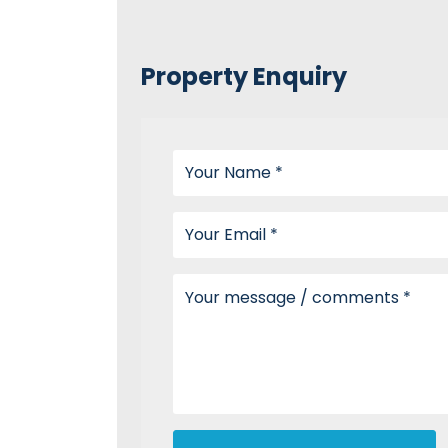
Property Enquiry
Your name
Your email
Your message