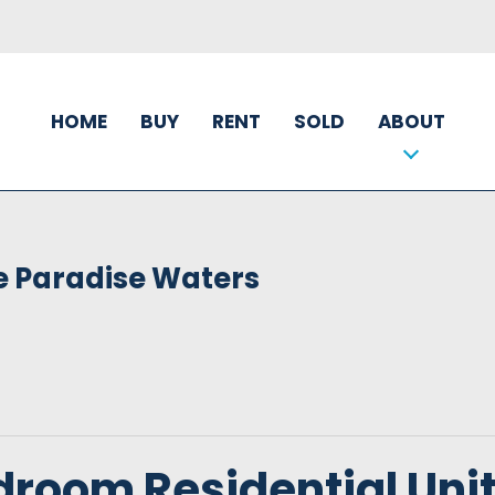
HOME
BUY
RENT
SOLD
ABOUT
e Paradise Waters
droom Residential Uni