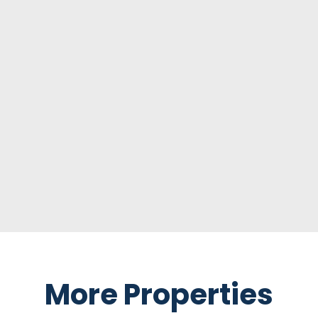
More Properties