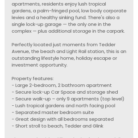
apartments, residents enjoy lush tropical
gardens, a palm-fringed pool, low body corporate
levies and a healthy sinking fund. There's also a
single lock-up garage — the only one in the
complex — plus additional storage in the carpark.
Perfectly located just moments from Tedder
Avenue, the beach and Light Rail station, this is an
outstanding lifestyle home, holiday escape or
investment opportunity.
Property features:
- Large 2-bedroom, 2 bathroom apartment
- Secure lock-up Car Space and storage shed
- Secure walk-up – only 9 apartments (top level)
- Lush tropical gardens and north facing pool
- Separated master bedroom suite
- Great design with all bedrooms separated
- Short stroll to beach, Tedder and Glink