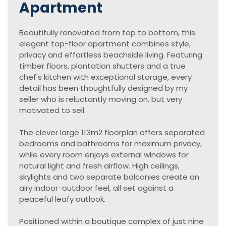
Apartment
Beautifully renovated from top to bottom, this
elegant top-floor apartment combines style,
privacy and effortless beachside living. Featuring
timber floors, plantation shutters and a true
chef's kitchen with exceptional storage, every
detail has been thoughtfully designed by my
seller who is reluctantly moving on, but very
motivated to sell.
The clever large 113m2 floorplan offers separated
bedrooms and bathrooms for maximum privacy,
while every room enjoys external windows for
natural light and fresh airflow. High ceilings,
skylights and two separate balconies create an
airy indoor-outdoor feel, all set against a
peaceful leafy outlook.
Positioned within a boutique complex of just nine