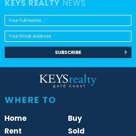
KEYS REALTY
NEWS
Your full name
Your email address
SUBSCRIBE
Keys Realty
WHERE TO
Home
Buy
Rent
Sold