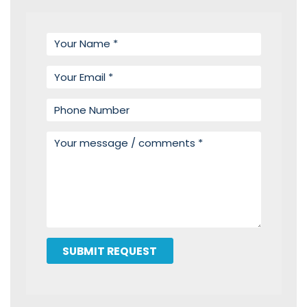
Your name
Your email
Phone number
Your message
SUBMIT REQUEST