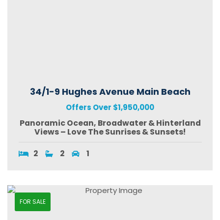
34/1-9 Hughes Avenue Main Beach
Offers Over $1,950,000
Panoramic Ocean, Broadwater & Hinterland
Views – Love The Sunrises & Sunsets!
2
2
1
FOR SALE