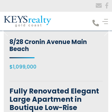
Keys Realty
8/28 Cronin Avenue Main
Beach
$1,099,000
Fully Renovated Elegant
Large Apartment in
Boutique Low-Rise