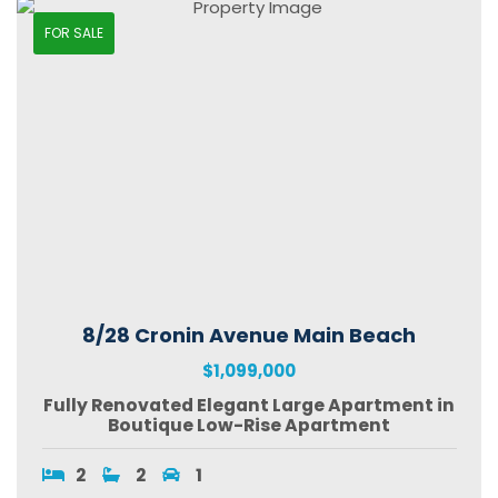
FOR SALE
8/28 Cronin Avenue Main Beach
$1,099,000
Fully Renovated Elegant Large Apartment in
Boutique Low-Rise Apartment
2
2
1