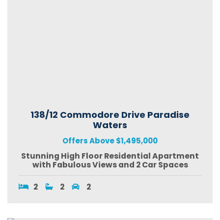
138/12 Commodore Drive Paradise
Waters
Offers Above $1,495,000
Stunning High Floor Residential Apartment
with Fabulous Views and 2 Car Spaces
2
2
2