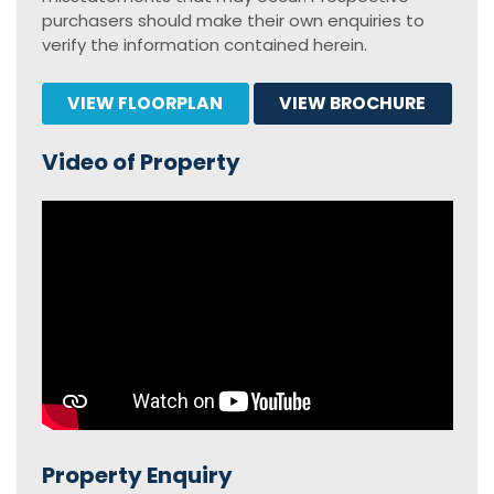
purchasers should make their own enquiries to
verify the information contained herein.
VIEW FLOORPLAN
VIEW BROCHURE
Video of Property
Property Enquiry