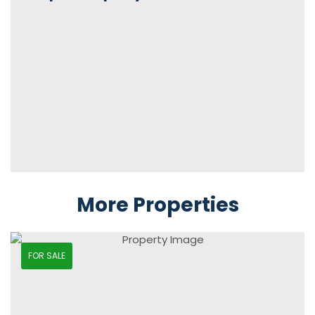
More Properties
FOR SALE