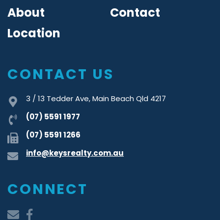
About
Contact
Location
CONTACT US
3 / 13 Tedder Ave, Main Beach Qld 4217
(07) 5591 1977
(07) 5591 1266
info@keysrealty.com.au
CONNECT