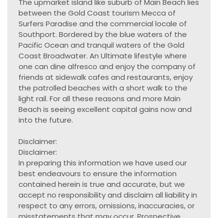
The upmarket island like suburb of Main Beach lies
between the Gold Coast tourism Mecca of
Surfers Paradise and the commercial locale of
Southport. Bordered by the blue waters of the
Pacific Ocean and tranquil waters of the Gold
Coast Broadwater. An Ultimate lifestyle where
one can dine alfresco and enjoy the company of
friends at sidewalk cafes and restaurants, enjoy
the patrolled beaches with a short walk to the
light rail. For all these reasons and more Main
Beach is seeing excellent capital gains now and
into the future.
Disclaimer:
Disclaimer:
In preparing this information we have used our
best endeavours to ensure the information
contained herein is true and accurate, but we
accept no responsibility and disclaim all liability in
respect to any errors, omissions, inaccuracies, or
misstatements that may occur. Prospective