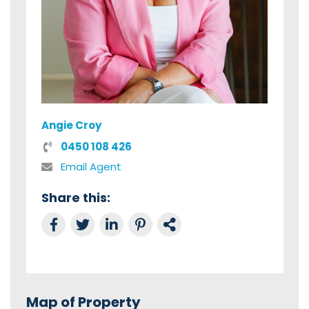
Angie Croy
0450 108 426
Email Agent
Share this:
Share on Facebook
Tweet this
Share on LinkedIn
Share on Pinterest
Link to this Property
Map of Property