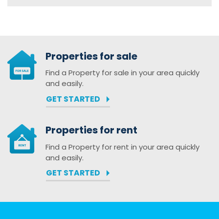
Properties for sale
Find a Property for sale in your area quickly
and easily.
GET STARTED
Properties for rent
Find a Property for rent in your area quickly
and easily.
GET STARTED