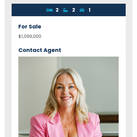
2
2
1
For
Sale
$1,099,000
Contact Agent