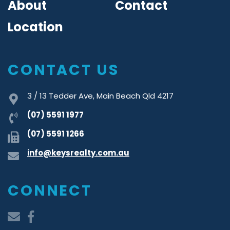
About
Contact
Location
CONTACT US
3 / 13 Tedder Ave, Main Beach Qld 4217
(07) 5591 1977
(07) 5591 1266
info@keysrealty.com.au
CONNECT