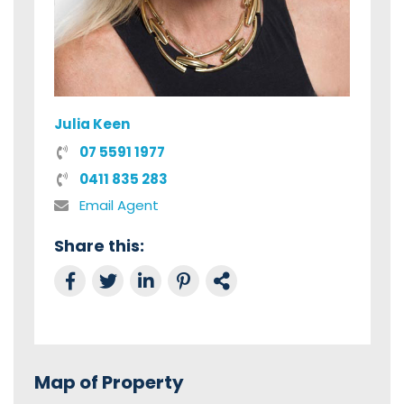
Julia Keen
07 5591 1977
0411 835 283
Email Agent
Share this:
Share on Facebook
Tweet this
Share on LinkedIn
Share on Pinterest
Link to this Property
Map of Property