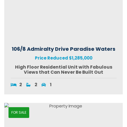
106/8 Admiralty Drive Paradise Waters
Price Reduced $1,285,000
High Floor Residential Unit with Fabulous
Views that Can Never Be Built Out
2
2
1
FOR SALE