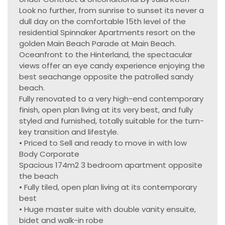
Look no further, from sunrise to sunset its never a
dull day on the comfortable 15th level of the
residential Spinnaker Apartments resort on the
golden Main Beach Parade at Main Beach.
Oceanfront to the Hinterland, the spectacular
views offer an eye candy experience enjoying the
best seachange opposite the patrolled sandy
beach.
Fully renovated to a very high-end contemporary
finish, open plan living at its very best, and fully
styled and furnished, totally suitable for the turn-
key transition and lifestyle.
• Priced to Sell and ready to move in with low
Body Corporate
Spacious 174m2 3 bedroom apartment opposite
the beach
• Fully tiled, open plan living at its contemporary
best
• Huge master suite with double vanity ensuite,
bidet and walk-in robe