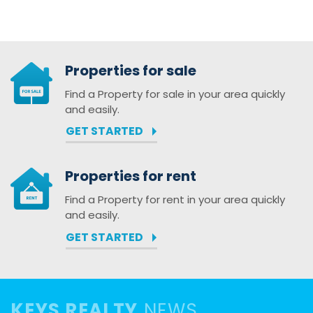
Properties for sale
Find a Property for sale in your area quickly
and easily.
GET STARTED
Properties for rent
Find a Property for rent in your area quickly
and easily.
GET STARTED
KEYS REALTY
NEWS