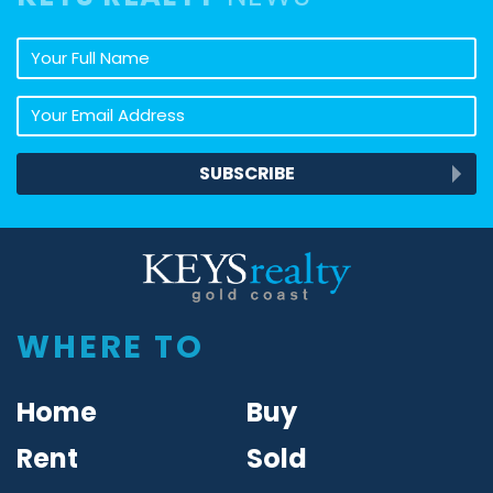
Your full name
Your email address
SUBSCRIBE
Keys Realty
WHERE TO
Home
Buy
Rent
Sold