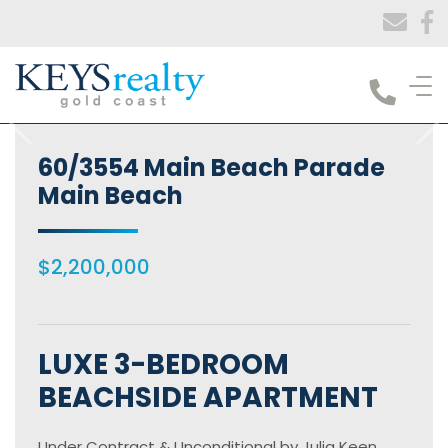
Keys Realty
60/3554 Main Beach Parade
Main Beach
$2,200,000
LUXE 3-BEDROOM
BEACHSIDE APARTMENT
Under Contract & Unconditional by Julia Keen