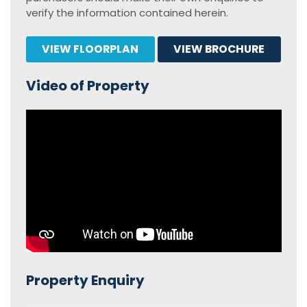
verify the information contained herein.
VIEW FLOORPLAN
VIEW BROCHURE
Video of Property
Property Enquiry