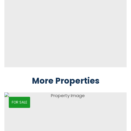
More Properties
FOR SALE