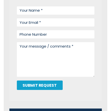
Your name
Your email
Phone number
Your message
SUBMIT REQUEST