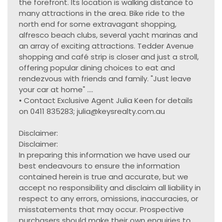
the forefront. Its location is walking distance to
many attractions in the area. Bike ride to the
north end for some extravagant shopping,
alfresco beach clubs, several yacht marinas and
an array of exciting attractions. Tedder Avenue
shopping and café strip is closer and just a stroll,
offering popular dining choices to eat and
rendezvous with friends and family. "Just leave
your car at home" ....
• Contact Exclusive Agent Julia Keen for details
on 0411 835283; julia@keysrealty.com.au
Disclaimer:
Disclaimer:
In preparing this information we have used our
best endeavours to ensure the information
contained herein is true and accurate, but we
accept no responsibility and disclaim all liability in
respect to any errors, omissions, inaccuracies, or
misstatements that may occur. Prospective
purchasers should make their own enquiries to