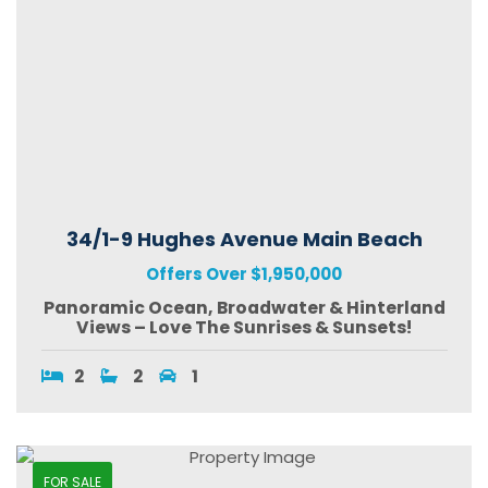
34/1-9 Hughes Avenue Main Beach
Offers Over $1,950,000
Panoramic Ocean, Broadwater & Hinterland
Views – Love The Sunrises & Sunsets!
2
2
1
FOR SALE