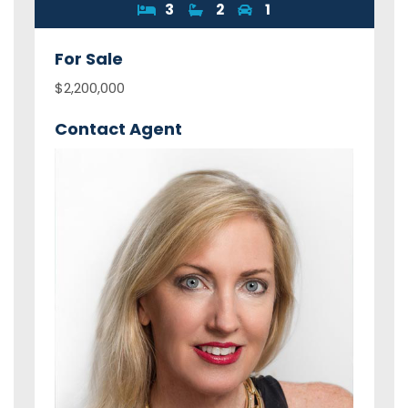
3
2
1
For
Sale
$2,200,000
Contact Agent