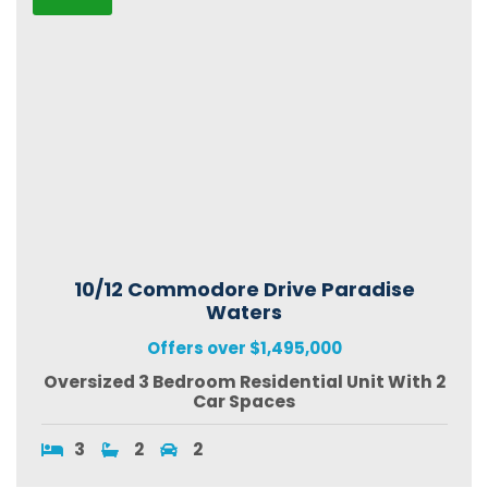
10/12 Commodore Drive Paradise
Waters
Offers over $1,495,000
Oversized 3 Bedroom Residential Unit With 2
Car Spaces
3
2
2