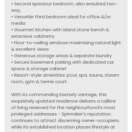
• Second spacious bedroom, also ensuited two-
way,
• Versatile third bedroom ideal for office &/or
media
• Gourmet kitchen with island stone bench &
extensive cabinetry
• Floor-to-ceiling windows maximising natural light
& excellent views
• Generous storage areas & separate laundry
• Secure basement parking with dedicated car
space & storage cabinet
• Resort-style amenities: pool, spa, sauna, steam
room, gym & tennis court
With its commanding Easterly vantage, this
exquisitely updated residence delivers a calibre
of living reserved for the neighbourhood's most
privileged addresses - Spinnaker's reputation
continues to attract discerning owner-occupiers,
while its established location places lifestyle at