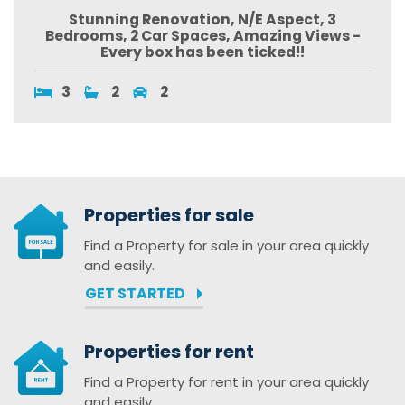
Stunning Renovation, N/E Aspect, 3
Bedrooms, 2 Car Spaces, Amazing Views -
Every box has been ticked!!
3
2
2
Properties for sale
Find a Property for sale in your area quickly
and easily.
GET STARTED
Properties for rent
Find a Property for rent in your area quickly
and easily.