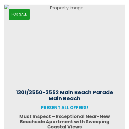
FOR SALE
1301/3550-3552 Main Beach Parade
Main Beach
PRESENT ALL OFFERS!
Must Inspect – Exceptional Near-New
Beachside Apartment with Sweeping
Coastal Views