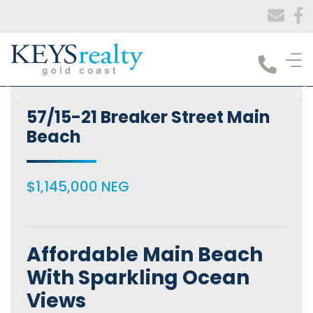
Keys Realty
57/15-21 Breaker Street Main
Beach
$1,145,000 NEG
Affordable Main Beach
With Sparkling Ocean
Views