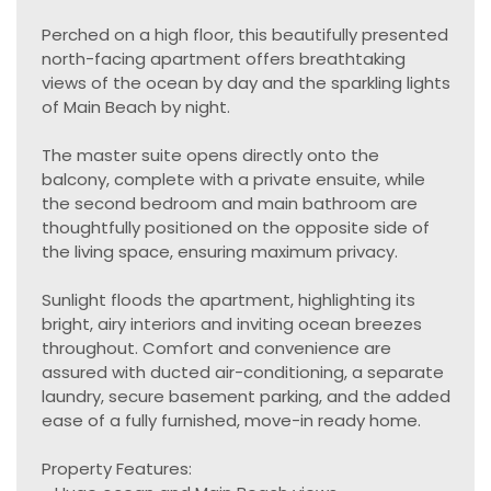
Perched on a high floor, this beautifully presented
north-facing apartment offers breathtaking
views of the ocean by day and the sparkling lights
of Main Beach by night.
The master suite opens directly onto the
balcony, complete with a private ensuite, while
the second bedroom and main bathroom are
thoughtfully positioned on the opposite side of
the living space, ensuring maximum privacy.
Sunlight floods the apartment, highlighting its
bright, airy interiors and inviting ocean breezes
throughout. Comfort and convenience are
assured with ducted air-conditioning, a separate
laundry, secure basement parking, and the added
ease of a fully furnished, move-in ready home.
Property Features: