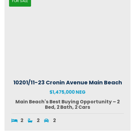
FOR SALE
10201/11-23 Cronin Avenue Main Beach
$1,475,000 NEG
Main Beach's Best Buying Opportunity – 2
Bed, 2 Bath, 2 Cars
2
2
2