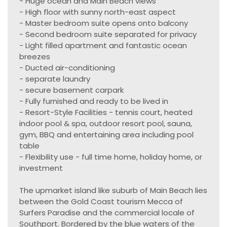
- Huge ocean and Main Beach views
- High floor with sunny north-east aspect
- Master bedroom suite opens onto balcony
- Second bedroom suite separated for privacy
- Light filled apartment and fantastic ocean
breezes
- Ducted air-conditioning
- separate laundry
- secure basement carpark
- Fully furnished and ready to be lived in
- Resort-Style Facilities - tennis court, heated
indoor pool & spa, outdoor resort pool, sauna,
gym, BBQ and entertaining area including pool
table
- Flexibility use - full time home, holiday home, or
investment
The upmarket island like suburb of Main Beach lies
between the Gold Coast tourism Mecca of
Surfers Paradise and the commercial locale of
Southport. Bordered by the blue waters of the