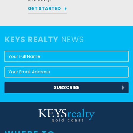
GET STARTED
KEYS REALTY
NEWS
Your full name
Your email address
SUBSCRIBE
Keys Realty