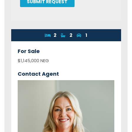
SUBMIT REQUEST
2
2
1
For
Sale
$1,145,000 NEG
Contact Agent