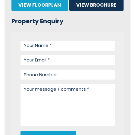
VIEW FLOORPLAN
VIEW BROCHURE
Property Enquiry
Your name
Your email
Phone number
Your message