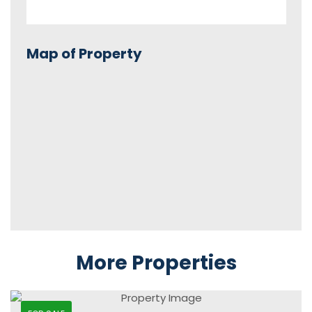
Map of Property
More Properties