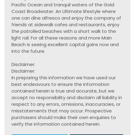
Pacific Ocean and tranquil waters of the Gold
Coast Broadwater. An Ultimate lifestyle where
one can dine alfresco and enjoy the company of
friends at sidewalk cafes and restaurants, enjoy
the patrolled beaches with a short walk to the
light rail. For all these reasons and more Main
Beach is seeing excellent capital gains now and
into the future.
Disclaimer:
Disclaimer:
In preparing this information we have used our
best endeavours to ensure the information
contained herein is true and accurate, but we
accept no responsibility and disclaim all liability in
respect to any errors, omissions, inaccuracies, or
misstatements that may occur. Prospective
purchasers should make their own enquiries to
verify the information contained herein.