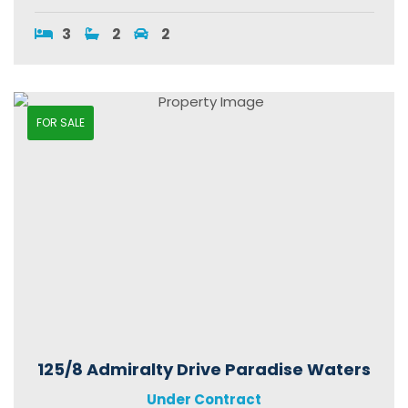
3
2
2
FOR SALE
125/8 Admiralty Drive Paradise Waters
Under Contract