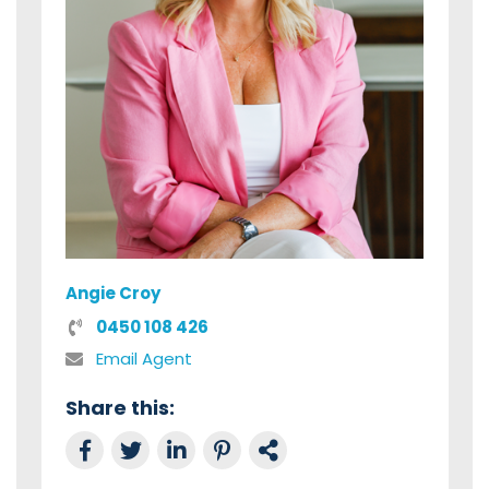
Angie Croy
0450 108 426
Email Agent
Share this:
Share on Facebook
Tweet this
Share on LinkedIn
Share on Pinterest
Link to this Property