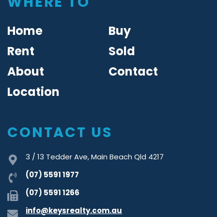
WHERE TO
Home
Buy
Rent
Sold
About
Contact
Location
CONTACT US
3 / 13 Tedder Ave, Main Beach Qld 4217
(07) 5591 1977
(07) 5591 1266
info@keysrealty.com.au