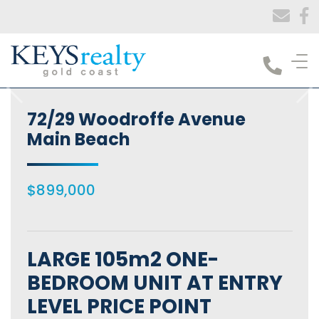
Keys Realty
72/29 Woodroffe Avenue
Main Beach
$899,000
LARGE 105m2 ONE-
BEDROOM UNIT AT ENTRY
LEVEL PRICE POINT