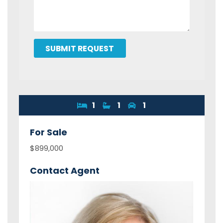
SUBMIT REQUEST
1
1
1
For
Sale
$899,000
Contact Agent