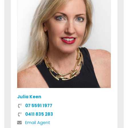
Julia Keen
07 5591 1977
0411 835 283
Email Agent