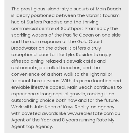
The prestigious island-style suburb of Main Beach
is ideally positioned between the vibrant tourism
hub of Surfers Paradise and the thriving
commercial centre of Southport. Framed by the
sparkling waters of the Pacific Ocean on one side
and the calm expanse of the Gold Coast
Broadwater on the other, it offers a truly
exceptional coastal lifestyle. Residents enjoy
alfresco dining, relaxed sidewalk cafés and
restaurants, patrolled beaches, and the
convenience of a short walk to the light rail or
frequent bus services. With its prime location and
enviable lifestyle appeal, Main Beach continues to
experience strong capital growth, making it an
outstanding choice both now and for the future.
Work with Julia Keen of Keys Realty, an agency
with coveted awards like www.realestate.com.au
Agent of the Year and 8 years running Rate My
Agent top Agency.