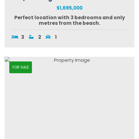
$1,695,000
Perfect location with 3 bedrooms and only
metres from the beach.
3
2
1
FOR SALE