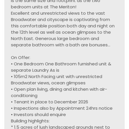
is the same size and footprint as the two
bedroom units at The Meriton!
Excellent and unrestricted views to the vast
Broadwater and cityscape is captivating from
this comfortable position both day and night on
the 12th level as well as ocean glimpses to the
North East. Generous large bedroom and
separate bathroom with a bath are bonuses...
On Offer:
• One Bedroom One Bathroom furnished unit &
separate Laundry As is
• 105m2 North Facing unit with unrestricted
Broadwater views, ocean glimpses
• Open plan living, dining and kitchen with air-
conditioning
• Tenant in place to December 2026
• Inspections also by Appointment 24hrs notice
• Investors should enquire
Building highlights:
* 1.5 acres of lush landscaped grounds next to