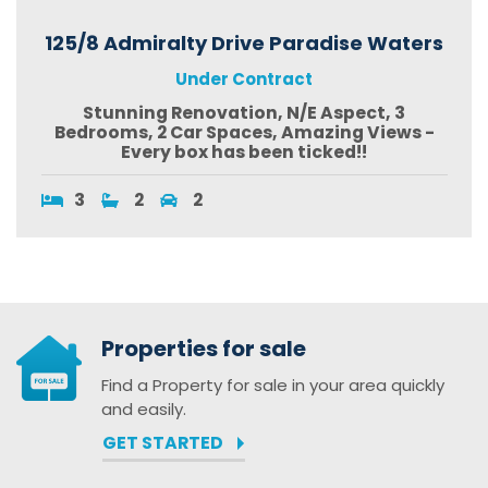
125/8 Admiralty Drive Paradise Waters
Under Contract
Stunning Renovation, N/E Aspect, 3
Bedrooms, 2 Car Spaces, Amazing Views -
Every box has been ticked!!
3
2
2
Properties for sale
Find a Property for sale in your area quickly
and easily.
GET STARTED