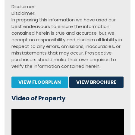
Disclaimer:
Disclaimer:
In preparing this information we have used our
best endeavours to ensure the information
contained herein is true and accurate, but we
accept no responsibility and disclaim all liability in
respect to any errors, omissions, inaccuracies, or
misstatements that may occur. Prospective
purchasers should make their own enquiries to
verify the information contained herein.
VIEW FLOORPLAN
VIEW BROCHURE
Video of Property