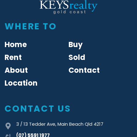
Keys Realty
WHERE TO
Home
Buy
Rent
Sold
About
Contact
Location
CONTACT US
3 / 13 Tedder Ave, Main Beach Qld 4217
(07) 5591 1977