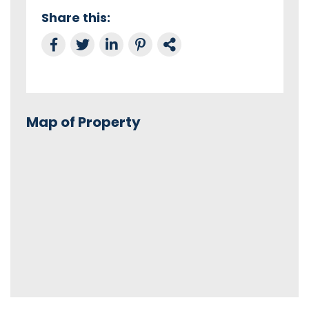
Share this:
Share on Facebook
Tweet this
Share on LinkedIn
Share on Pinterest
Link to this Property
Map of Property