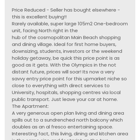
Price Reduced - Seller has bought elsewhere -
this is excellent buying!!
Rarely available, super large 105m2 One-bedroom
unit, facing North right in the
hub of the cosmopolitan Main Beach shopping
and dining village. Ideal for first home buyers,
downsizing, students, investors or the weekend
holiday getaway, be quick this price point is as
good as it gets. With the Olympics in the not
distant future, prices will soar! Its now a very
savvy entry price point for this upmarket niche so
close to everything with direct services to
University, hospitals, shopping centres via local
public transport. Just leave your car at home.
The Apartment:
A very generous open plan living and dining area
spills out to a sundrenched north balcony which
doubles as an al fresco entertaining space.
Interesting fact, this living, dining and kitchen area