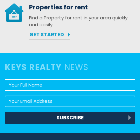
Properties for rent
Find a Property for rent in your area quickly
and easily.
GET STARTED
KEYS REALTY
NEWS
Your full name
Your email address
SUBSCRIBE