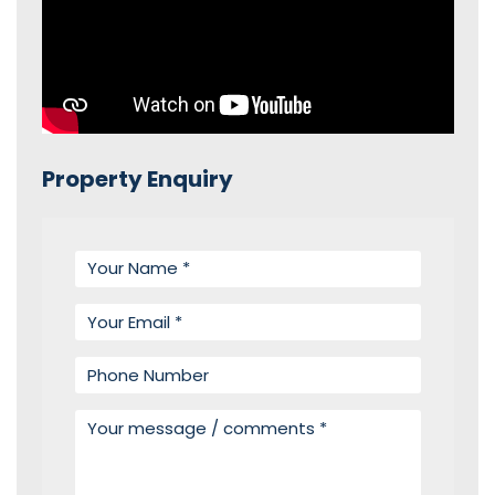
Property Enquiry
Your name
Your email
Phone number
Your message