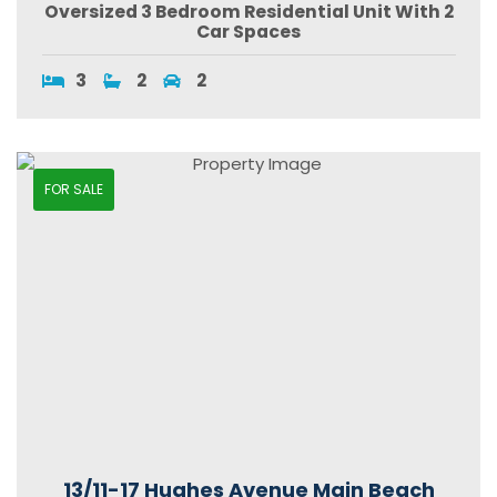
Oversized 3 Bedroom Residential Unit With 2
Car Spaces
3
2
2
FOR SALE
13/11-17 Hughes Avenue Main Beach