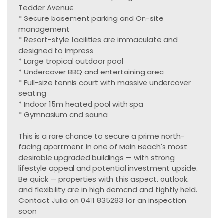
Tedder Avenue
* Secure basement parking and On-site
management
* Resort-style facilities are immaculate and
designed to impress
* Large tropical outdoor pool
* Undercover BBQ and entertaining area
* Full-size tennis court with massive undercover
seating
* Indoor 15m heated pool with spa
* Gymnasium and sauna
This is a rare chance to secure a prime north-
facing apartment in one of Main Beach's most
desirable upgraded buildings — with strong
lifestyle appeal and potential investment upside.
Be quick — properties with this aspect, outlook,
and flexibility are in high demand and tightly held.
Contact Julia on 0411 835283 for an inspection
soon