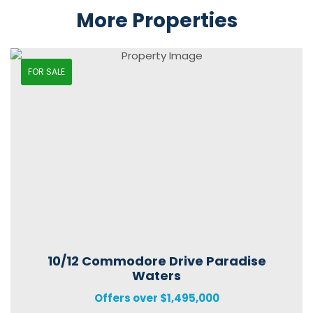
More Properties
FOR SALE
10/12 Commodore Drive Paradise
Waters
Offers over $1,495,000