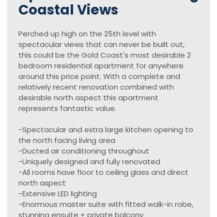
Coastal Views
Perched up high on the 25th level with
spectacular views that can never be built out,
this could be the Gold Coast's most desirable 2
bedroom residential apartment for anywhere
around this price point. With a complete and
relatively recent renovation combined with
desirable north aspect this apartment
represents fantastic value.
-Spectacular and extra large kitchen opening to
the north facing living area
-Ducted air conditioning throughout
-Uniquely designed and fully renovated
-All rooms have floor to ceiling glass and direct
north aspect
-Extensive LED lighting
-Enormous master suite with fitted walk-in robe,
stunning ensuite + private balcony