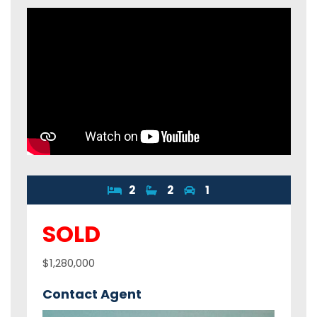
2
2
1
SOLD
$1,280,000
Contact Agent