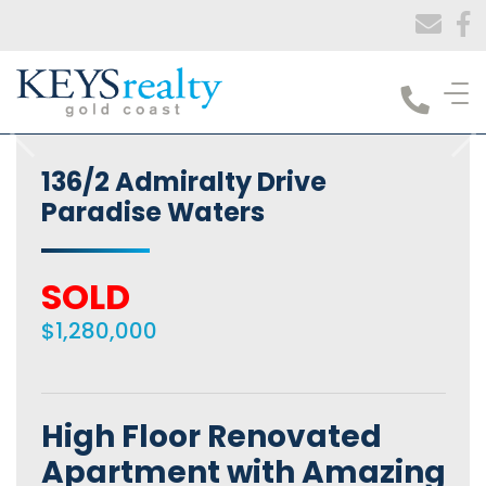
Keys Realty
136/2 Admiralty Drive
Paradise Waters
SOLD
$1,280,000
High Floor Renovated
Apartment with Amazing