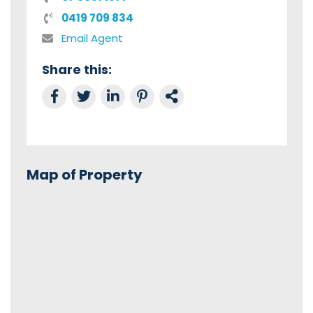
0419 709 834
Email Agent
Share this:
Share on Facebook
Tweet this
Share on LinkedIn
Share on Pinterest
Link to this Property
Map of Property