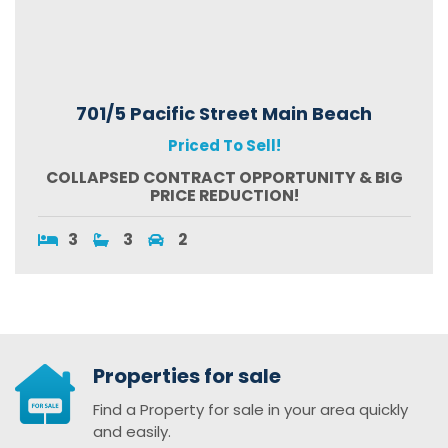
701/5 Pacific Street Main Beach
Priced To Sell!
COLLAPSED CONTRACT OPPORTUNITY & BIG
PRICE REDUCTION!
3
3
2
Properties for sale
Find a Property for sale in your area quickly
and easily.