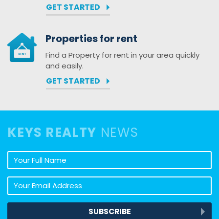
GET STARTED
Properties for rent
Find a Property for rent in your area quickly
and easily.
GET STARTED
KEYS REALTY
NEWS
Your full name
Your email address
SUBSCRIBE