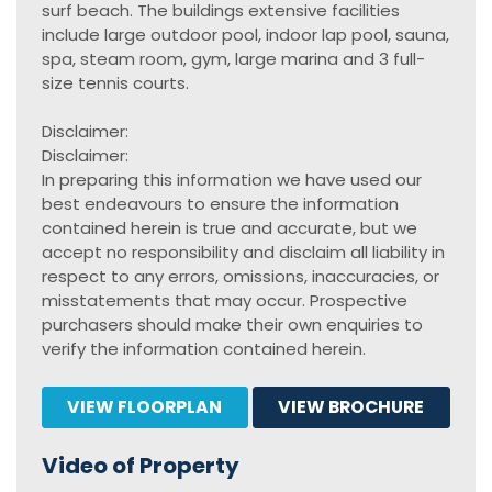
surf beach. The buildings extensive facilities
include large outdoor pool, indoor lap pool, sauna,
spa, steam room, gym, large marina and 3 full-
size tennis courts.
Disclaimer:
Disclaimer:
In preparing this information we have used our
best endeavours to ensure the information
contained herein is true and accurate, but we
accept no responsibility and disclaim all liability in
respect to any errors, omissions, inaccuracies, or
misstatements that may occur. Prospective
purchasers should make their own enquiries to
verify the information contained herein.
VIEW FLOORPLAN
VIEW BROCHURE
Video of Property