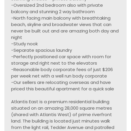
-Oversized 2nd bedroom also with private
balcony and stunning 2 way bathroom
-North facing main balcony with breathtaking
beach, skyline and broadwater views that can
never be built out and are amazing both day and
night
-Study nook
-Separate spacious laundry
-Perfectly positioned car space with room for
storage and right next to the elevators
-Reasonable body corporate fees of just $206
per week net with a well run body corporate
-Our sellers are relocating overseas and have
priced this beautiful apartment for a quick sale
Atlantis East is a premium residential building
situated on an amazing 28,000 square metres
(shared with Atlantis West) of prime riverfront
land. The building is located just minutes walk
from the light rail, Tedder Avenue and patrolled