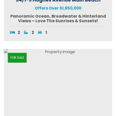
Offers Over $1,950,000
Panoramic Ocean, Broadwater & Hinterland
Views – Love The Sunrises & Sunsets!
2
2
1
FOR SALE