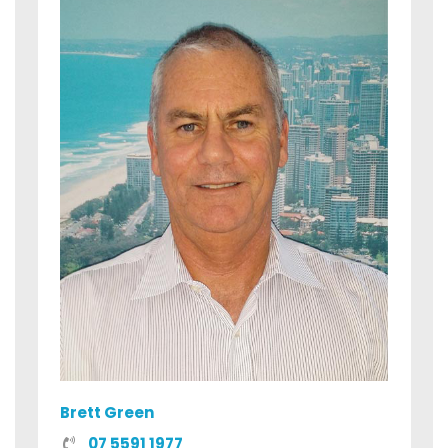
Brett Green
07 5591 1977