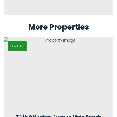
More Properties
FOR SALE
34/1-9 Hughes Avenue Main Beach