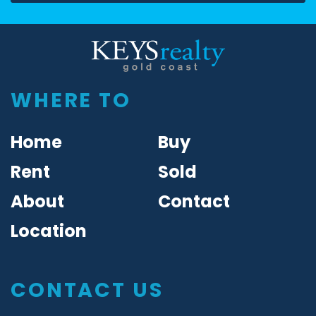
Keys Realty
WHERE TO
Home
Buy
Rent
Sold
About
Contact
Location
CONTACT US