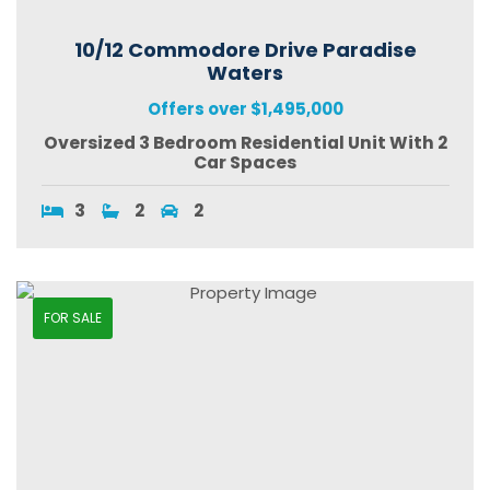
10/12 Commodore Drive Paradise
Waters
Offers over $1,495,000
Oversized 3 Bedroom Residential Unit With 2
Car Spaces
3
2
2
FOR SALE