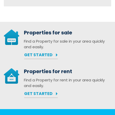
Properties for sale
Find a Property for sale in your area quickly
and easily.
GET STARTED
Properties for rent
Find a Property for rent in your area quickly
and easily.
GET STARTED