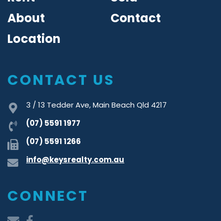
About
Contact
Location
CONTACT US
3 / 13 Tedder Ave, Main Beach Qld 4217
(07) 5591 1977
(07) 5591 1266
info@keysrealty.com.au
CONNECT