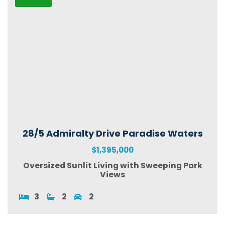
28/5 Admiralty Drive Paradise Waters
$1,395,000
Oversized Sunlit Living with Sweeping Park
Views
3
2
2