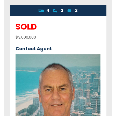
4
3
2
SOLD
$3,000,000
Contact Agent