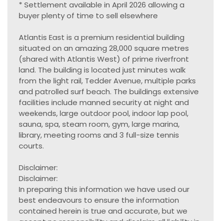
* Settlement available in April 2026 allowing a
buyer plenty of time to sell elsewhere
Atlantis East is a premium residential building
situated on an amazing 28,000 square metres
(shared with Atlantis West) of prime riverfront
land. The building is located just minutes walk
from the light rail, Tedder Avenue, multiple parks
and patrolled surf beach. The buildings extensive
facilities include manned security at night and
weekends, large outdoor pool, indoor lap pool,
sauna, spa, steam room, gym, large marina,
library, meeting rooms and 3 full-size tennis
courts.
Disclaimer:
Disclaimer:
In preparing this information we have used our
best endeavours to ensure the information
contained herein is true and accurate, but we