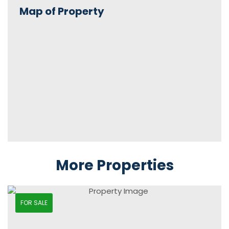
Map of Property
More Properties
FOR SALE