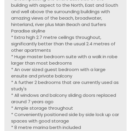
building with aspect to the North, East and South
and well above the surrounding buildings with
amazing views of the beach, broadwater,
hinterland, river plus Main Beach and Surfers
Paradise skyline
* Extra high 2.7 metre ceilings throughout,
significantly better than the usual 2.4 metres of
other apartments
* Huge master bedroom suite with a walk in robe
larger than most bedrooms
* An over sized guest bedroom with a large
ensuite and private balcony
* A further 2 bedrooms that are currently used as
study's
* All windows and balcony sliding doors replaced
around 7 years ago
* Ample storage throughout
* Conveniently positioned side by side lock up car
spaces with good storage
* 8 metre marina berth included