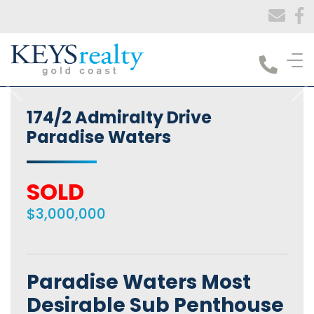
Keys Realty
174/2 Admiralty Drive
Paradise Waters
SOLD
$3,000,000
Paradise Waters Most
Desirable Sub Penthouse