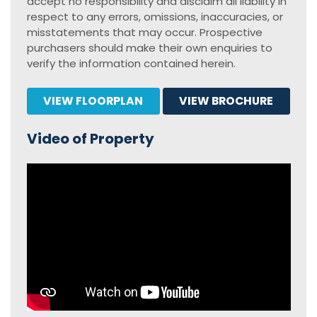
accept no responsibility and disclaim all liability in
respect to any errors, omissions, inaccuracies, or
misstatements that may occur. Prospective
purchasers should make their own enquiries to
verify the information contained herein.
VIEW FLOORPLAN
VIEW BROCHURE
Video of Property