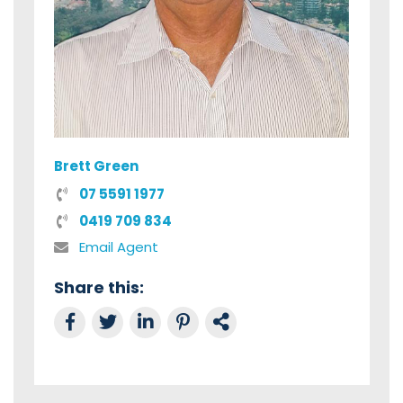
Brett Green
07 5591 1977
0419 709 834
Email Agent
Share this:
Share on Facebook
Tweet this
Share on LinkedIn
Share on Pinterest
Link to this Property