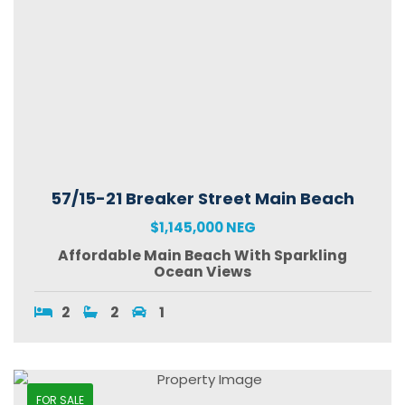
57/15-21 Breaker Street Main Beach
$1,145,000 NEG
Affordable Main Beach With Sparkling
Ocean Views
2
2
1
FOR SALE