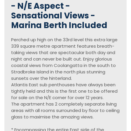
- N/E Aspect -
Sensational Views -
Marina Berth Included
Perched up high on the 33rd level this extra large
339 square metre apartment features breath-
taking views that are spectacular both day and
night and can never be built out. Enjoy glorious
coastal views from Coolangatta in the south to
Stradbroke Island in the north plus stunning
sunsets over the hinterland.
Atlantis East sub penthouses have always been
tightly held and this is the first one to be offered
for sale on the N/E corner for over 12 years.
The apartment has 2 completely separate living
areas with all rooms surrounded by floor to ceiling
glass to maximise the amazing views.
* Encompassing the entire East side of the