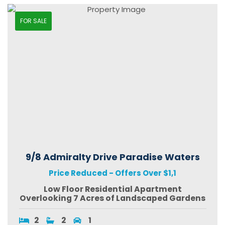
FOR SALE
9/8 Admiralty Drive Paradise Waters
Price Reduced - Offers Over $1,1
Low Floor Residential Apartment
Overlooking 7 Acres of Landscaped Gardens
2
2
1