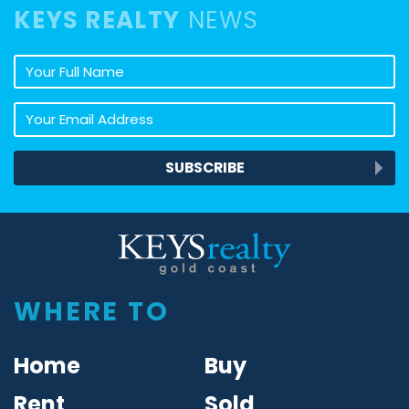
KEYS REALTY
NEWS
Your full name
Your email address
SUBSCRIBE
Keys Realty
WHERE TO
Home
Buy
Rent
Sold