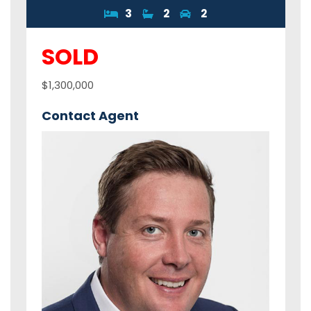
3
2
2
SOLD
$1,300,000
Contact Agent