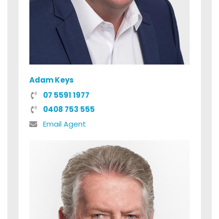
Adam Keys
07 5591 1977
0408 753 555
Email Agent