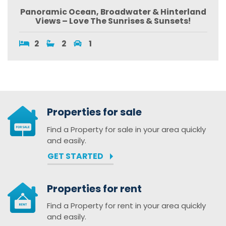
Panoramic Ocean, Broadwater & Hinterland
Views – Love The Sunrises & Sunsets!
2
2
1
Properties for sale
Find a Property for sale in your area quickly
and easily.
GET STARTED
Properties for rent
Find a Property for rent in your area quickly
and easily.