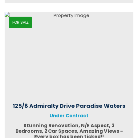
FOR SALE
125/8 Admiralty Drive Paradise Waters
Under Contract
Stunning Renovation, N/E Aspect, 3
Bedrooms, 2 Car Spaces, Amazing Views -
Every box has been ticked!!