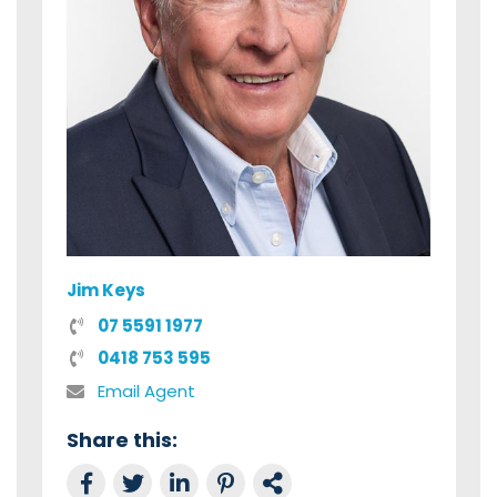
Jim Keys
07 5591 1977
0418 753 595
Email Agent
Share this:
Share on Facebook
Tweet this
Share on LinkedIn
Share on Pinterest
Link to this Property