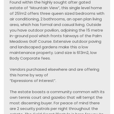
Found within the highly sought after gated
estate of “Mountain View”, this single level home
of 251m2 offers three queen sized bedrooms with
air conditioning, 2 bathrooms, an open plan living
area, which has formal and casual living. Outside
you have outdoor pavilion, adjoining the 15 metre
in-ground pool which fronts fairways of the Palm
Meadows Golf Course. Extensive outdoor paving
and landscaped gardens make this a low
maintenance property. Land size is 613m2, low
Body Corporate fees.
Vendors purchased elsewhere and are offering
this home by way of
“Expressions of Interest”.
The estate boasts a community common with its
own tennis court and gazebo that will tempt the
most discerning buyer. For peace of mind there
are 2 security patrols per night throughout the