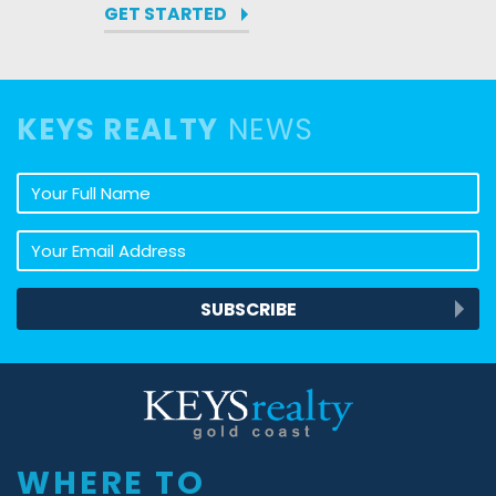
GET STARTED
KEYS REALTY
NEWS
Your full name
Your email address
SUBSCRIBE
Keys Realty
WHERE TO