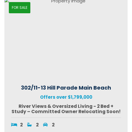
FOR SALE
302/11-13 Hill Parade Main Beach
Offers over $1,799,000
River Views & Oversized Living - 2 Bed +
Study – Committed Owner Relocating Soon!
2
2
2