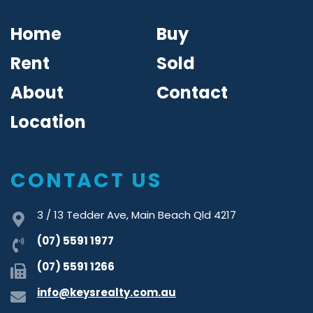
Home
Buy
Rent
Sold
About
Contact
Location
CONTACT US
3 / 13 Tedder Ave, Main Beach Qld 4217
(07) 5591 1977
(07) 5591 1266
info@keysrealty.com.au