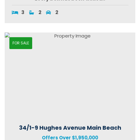
3
2
2
FOR SALE
34/1-9 Hughes Avenue Main Beach
Offers Over $1,950,000