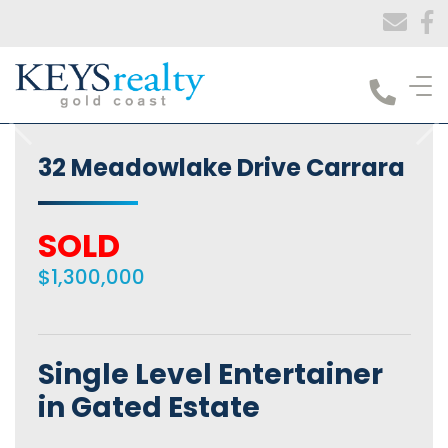
Keys Realty
32 Meadowlake Drive Carrara
SOLD
$1,300,000
Single Level Entertainer
in Gated Estate