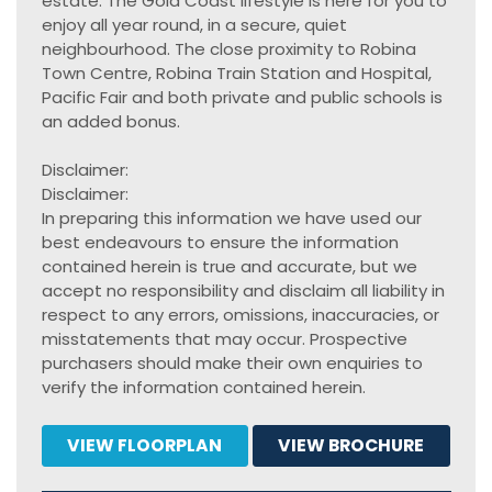
estate. The Gold Coast lifestyle is here for you to
enjoy all year round, in a secure, quiet
neighbourhood. The close proximity to Robina
Town Centre, Robina Train Station and Hospital,
Pacific Fair and both private and public schools is
an added bonus.
Disclaimer:
Disclaimer:
In preparing this information we have used our
best endeavours to ensure the information
contained herein is true and accurate, but we
accept no responsibility and disclaim all liability in
respect to any errors, omissions, inaccuracies, or
misstatements that may occur. Prospective
purchasers should make their own enquiries to
verify the information contained herein.
VIEW FLOORPLAN
VIEW BROCHURE