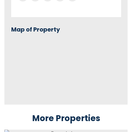
Map of Property
More Properties