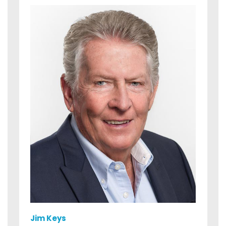
Jim Keys