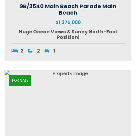
9B/3540 Main Beach Parade Main
Beach
$1,375,000
Huge Ocean Views & Sunny North-East
Position!
2
2
1
FOR SALE