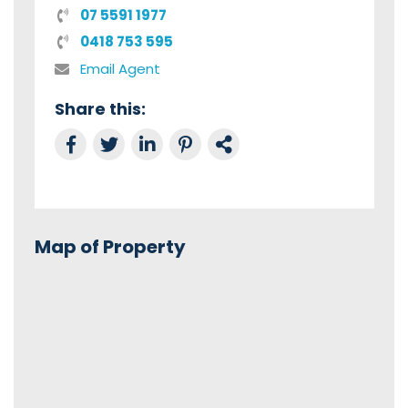
07 5591 1977
0418 753 595
Email Agent
Share this:
Share on Facebook
Tweet this
Share on LinkedIn
Share on Pinterest
Link to this Property
Map of Property