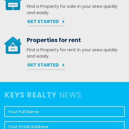
Find a Property for sale in your area quickly
and easily.
GET STARTED
Properties for rent
Find a Property for rent in your area quickly
and easily.
GET STARTED
KEYS REALTY
NEWS
Your full name
Your email address