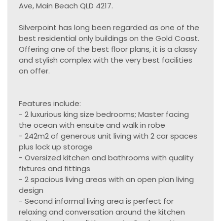
Ave, Main Beach QLD 4217.
Silverpoint has long been regarded as one of the
best residential only buildings on the Gold Coast.
Offering one of the best floor plans, it is a classy
and stylish complex with the very best facilities
on offer.
Features include:
- 2 luxurious king size bedrooms; Master facing
the ocean with ensuite and walk in robe
- 242m2 of generous unit living with 2 car spaces
plus lock up storage
- Oversized kitchen and bathrooms with quality
fixtures and fittings
- 2 spacious living areas with an open plan living
design
- Second informal living area is perfect for
relaxing and conversation around the kitchen