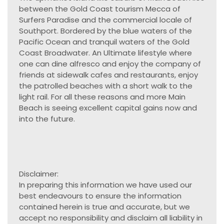
between the Gold Coast tourism Mecca of
Surfers Paradise and the commercial locale of
Southport. Bordered by the blue waters of the
Pacific Ocean and tranquil waters of the Gold
Coast Broadwater. An Ultimate lifestyle where
one can dine alfresco and enjoy the company of
friends at sidewalk cafes and restaurants, enjoy
the patrolled beaches with a short walk to the
light rail. For all these reasons and more Main
Beach is seeing excellent capital gains now and
into the future.
Disclaimer:
In preparing this information we have used our
best endeavours to ensure the information
contained herein is true and accurate, but we
accept no responsibility and disclaim all liability in