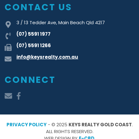
CONTACT US
3 / 13 Tedder Ave, Main Beach Qld 4217
(07) 5591 1977
(07) 5591 1266
info@keysrealty.com.au
CONNECT
PRIVACY POLICY
- © 2025
KEYS REALTY GOLD COAST
.
ALL RIGHTS RESERVED.
WEB DESIGN BY
E-CBD
.