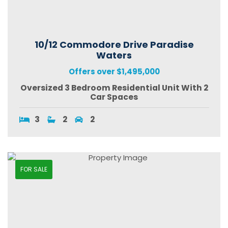
10/12 Commodore Drive Paradise
Waters
Offers over $1,495,000
Oversized 3 Bedroom Residential Unit With 2
Car Spaces
3
2
2
FOR SALE