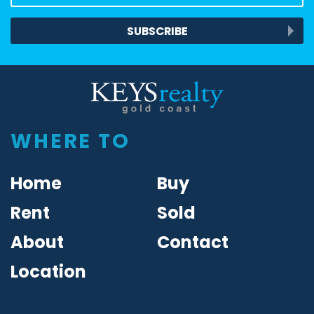
SUBSCRIBE
Keys Realty
WHERE TO
Home
Buy
Rent
Sold
About
Contact
Location