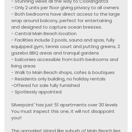
- Stunning views all the way to Coolangatta
- Only 2 units per floor giving privacy to all owners
- Both bedrooms have direct access to the large
wrap around balcony, perfect for entertaining
and designed to capture ocean breezes.
- Central Main Beach location
- Facilities include 2 pools, sauna and spas, fully
equipped gym, tennis court and putting greens, 2
gazebo BBQ areas and tranquil gardens
- balconies accessible from both bedrooms and
living areas
- Walk to Main Beach shops, cafes & boutiques
- Residents only building, no holiday rentals
-Offered for sale fully furnished
- Spotlessly appointed
Silverpoint' has just 51 apartments over 30 levels
You must inspect this one, it will not disappoint
you!!
The upmarket island like suburb of Main Beach lies