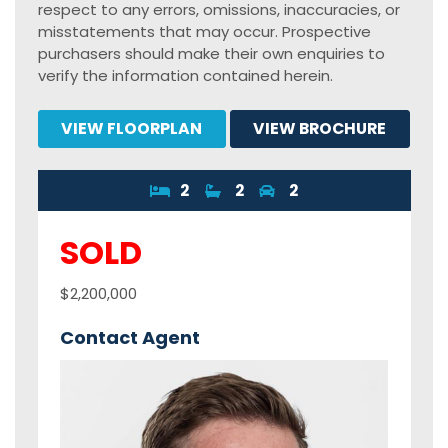
respect to any errors, omissions, inaccuracies, or
misstatements that may occur. Prospective
purchasers should make their own enquiries to
verify the information contained herein.
VIEW FLOORPLAN
VIEW BROCHURE
2
2
2
SOLD
$2,200,000
Contact Agent