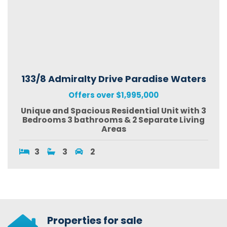
133/8 Admiralty Drive Paradise Waters
Offers over $1,995,000
Unique and Spacious Residential Unit with 3
Bedrooms 3 bathrooms & 2 Separate Living
Areas
3
3
2
Properties for sale