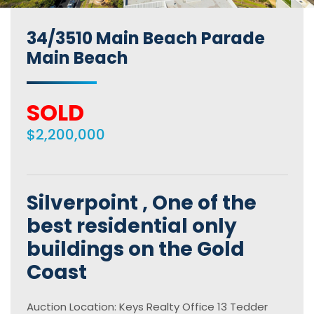
34/3510 Main Beach Parade
Main Beach
SOLD
$2,200,000
Silverpoint , One of the
best residential only
buildings on the Gold
Coast
Auction Location: Keys Realty Office 13 Tedder