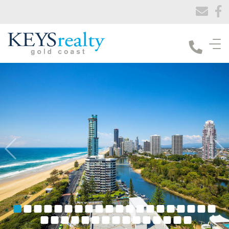
Keys Realty