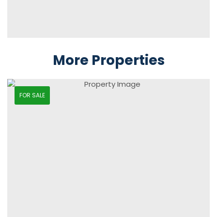
More Properties
FOR SALE