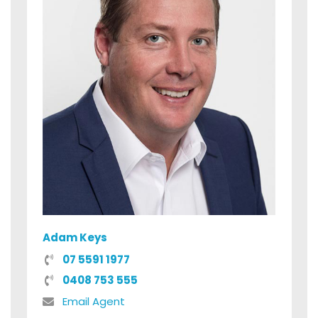
Adam Keys
07 5591 1977
0408 753 555
Email Agent