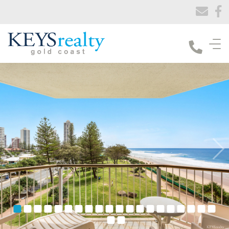
Keys Realty