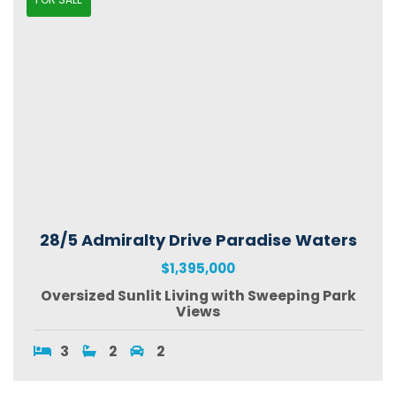
28/5 Admiralty Drive Paradise Waters
$1,395,000
Oversized Sunlit Living with Sweeping Park
Views
3
2
2