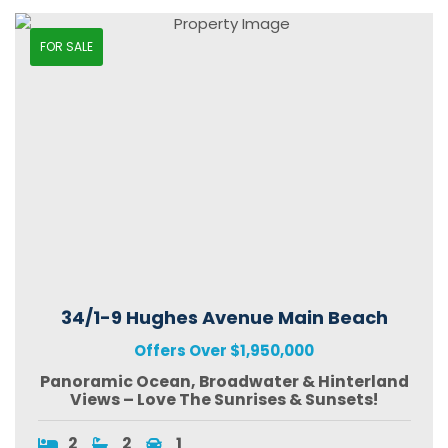
FOR SALE
34/1-9 Hughes Avenue Main Beach
Offers Over $1,950,000
Panoramic Ocean, Broadwater & Hinterland
Views – Love The Sunrises & Sunsets!
2
2
1