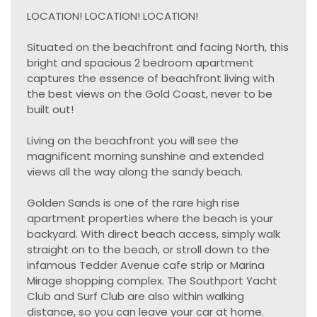
LOCATION! LOCATION! LOCATION!
Situated on the beachfront and facing North, this
bright and spacious 2 bedroom apartment
captures the essence of beachfront living with
the best views on the Gold Coast, never to be
built out!
Living on the beachfront you will see the
magnificent morning sunshine and extended
views all the way along the sandy beach.
Golden Sands is one of the rare high rise
apartment properties where the beach is your
backyard. With direct beach access, simply walk
straight on to the beach, or stroll down to the
infamous Tedder Avenue cafe strip or Marina
Mirage shopping complex. The Southport Yacht
Club and Surf Club are also within walking
distance, so you can leave your car at home.