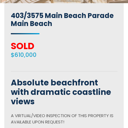
403/3575 Main Beach Parade
Main Beach
SOLD
$610,000
Absolute beachfront
with dramatic coastline
views
A VIRTUAL/VIDEO INSPECTION OF THIS PROPERTY IS
AVAILABLE UPON REQUEST!