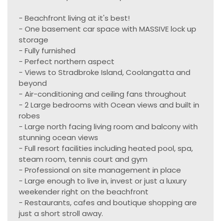
- Beachfront living at it's best!
- One basement car space with MASSIVE lock up
storage
- Fully furnished
- Perfect northern aspect
- Views to Stradbroke Island, Coolangatta and
beyond
- Air-conditioning and ceiling fans throughout
- 2 Large bedrooms with Ocean views and built in
robes
- Large north facing living room and balcony with
stunning ocean views
- Full resort facilities including heated pool, spa,
steam room, tennis court and gym
- Professional on site management in place
- Large enough to live in, invest or just a luxury
weekender right on the beachfront
- Restaurants, cafes and boutique shopping are
just a short stroll away.