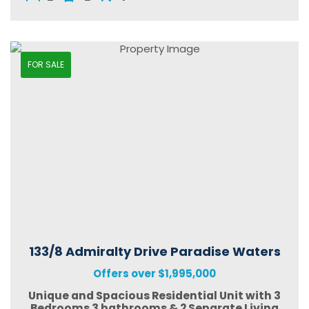
FOR SALE
133/8 Admiralty Drive Paradise Waters
Offers over $1,995,000
Unique and Spacious Residential Unit with 3
Bedrooms 3 bathrooms & 2 Separate Living