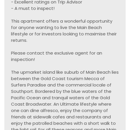
- Excellent ratings on Trip Advisor
- A must to inspect!
This apartment offers a wonderful opportunity
for anyone wanting to live the Main Beach
lifestyle or for investors looking to maximise their
returns.
Please contact the exclusive agent for an
inspection!
The upmarket island like suburb of Main Beach lies
between the Gold Coast tourism Mecca of
Surfers Paradise and the commercial locale of
Southport. Bordered by the blue waters of the
Pacific Ocean and tranquil waters of the Gold
Coast Broadwater. An Ultimate lifestyle where
one can dine alfresco, enjoy the company of
friends at sidewalk cafes and restaurants and
enjoy the patrolled beaches with a short walk to
the light rail. For all these reasons and more Main