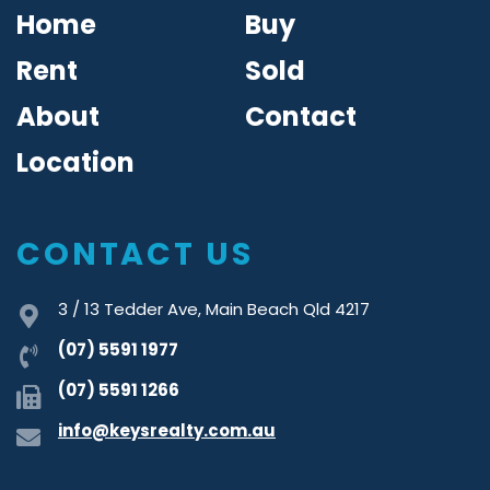
Home
Buy
Rent
Sold
About
Contact
Location
CONTACT US
3 / 13 Tedder Ave, Main Beach Qld 4217
(07) 5591 1977
(07) 5591 1266
info@keysrealty.com.au