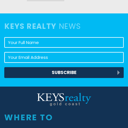
KEYS REALTY
NEWS
Your full name
Your email address
SUBSCRIBE
Keys Realty
WHERE TO