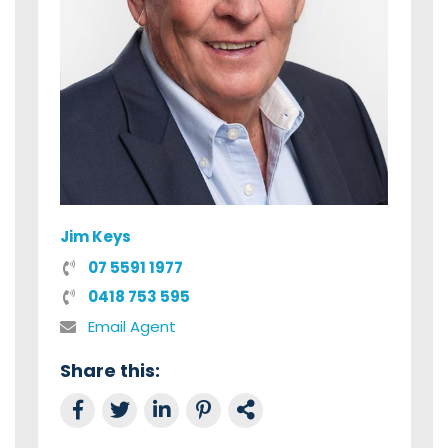
Jim Keys
07 5591 1977
0418 753 595
Email Agent
Share this:
Share on Facebook
Tweet this
Share on LinkedIn
Share on Pinterest
Link to this Property