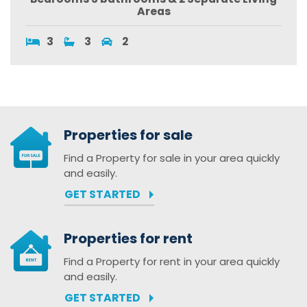
Areas
3
3
2
Properties for sale
Find a Property for sale in your area quickly
and easily.
GET STARTED
Properties for rent
Find a Property for rent in your area quickly
and easily.
GET STARTED