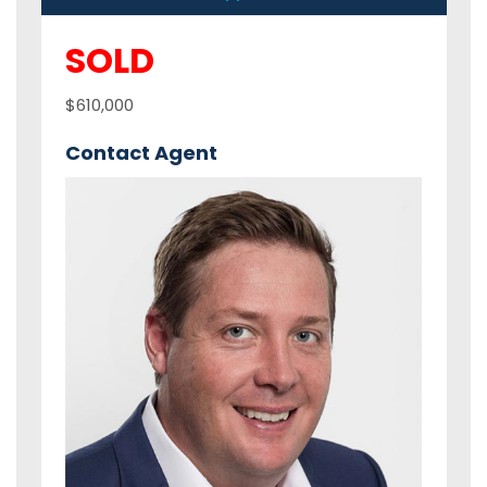
SOLD
$610,000
Contact Agent