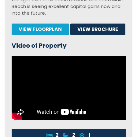
Beach is seeing excellent capital gains now and
into the future.
VIEW FLOORPLAN
VIEW BROCHURE
Video of Property
2
2
1