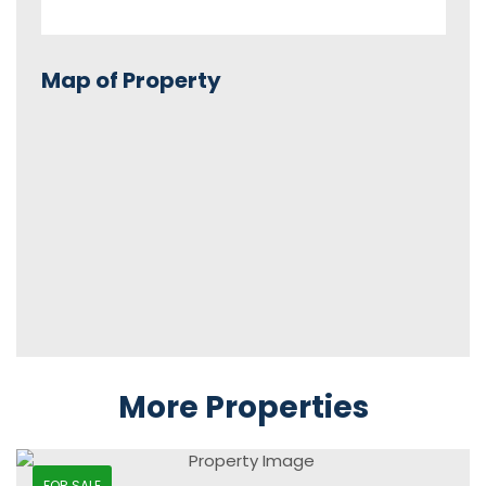
Map of Property
More Properties
FOR SALE