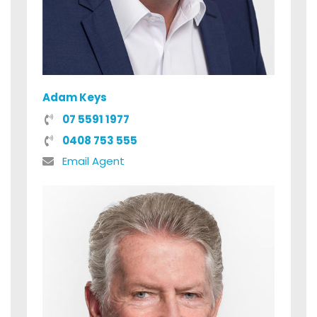
Adam Keys
07 5591 1977
0408 753 555
Email Agent